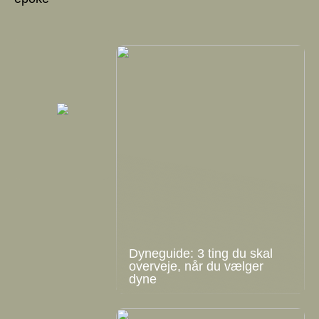
Dyneguide: 3 ting du skal
overveje, når du vælger
dyne