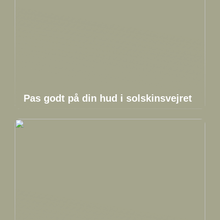
Pas godt på din hud i solskinsvejret