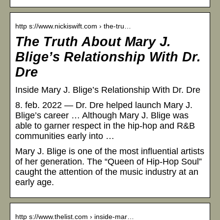
http s://www.nickiswift.com › the-tru…
The Truth About Mary J.
Blige’s Relationship With Dr.
Dre
Inside Mary J. Blige’s Relationship With Dr. Dre
8. feb. 2022 — Dr. Dre helped launch Mary J.
Blige’s career … Although Mary J. Blige was
able to garner respect in the hip-hop and R&B
communities early into …
Mary J. Blige is one of the most influential artists
of her generation. The “Queen of Hip-Hop Soul”
caught the attention of the music industry at an
early age.
http s://www.thelist.com › inside-mar…