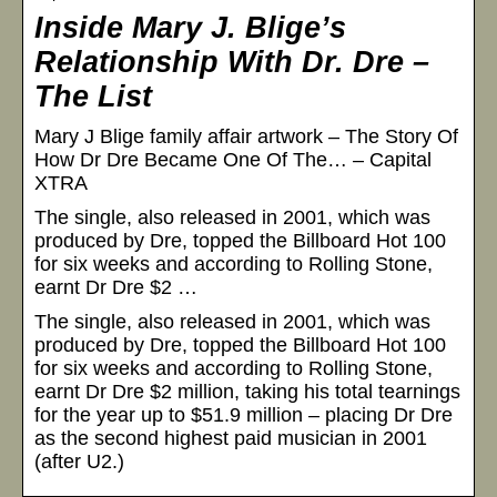
Inside Mary J. Blige’s
Relationship With Dr. Dre –
The List
Mary J Blige family affair artwork – The Story Of
How Dr Dre Became One Of The… – Capital
XTRA
The single, also released in 2001, which was
produced by Dre, topped the Billboard Hot 100
for six weeks and according to Rolling Stone,
earnt Dr Dre $2 …
The single, also released in 2001, which was
produced by Dre, topped the Billboard Hot 100
for six weeks and according to Rolling Stone,
earnt Dr Dre $2 million, taking his total tearnings
for the year up to $51.9 million – placing Dr Dre
as the second highest paid musician in 2001
(after U2.)