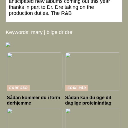
anticipated new albums coming out this year
thanks in part to Dr. Dre taking on the
production duties. The R&B
Keywords: mary j blige dr dre
GODE RÅD
GODE RÅD
Sådan kommer du i form
Sådan kan du øge dit
derhjemme
daglige proteinindtag