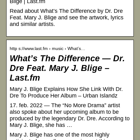
Blige | Last.fm
Read about What’s The Difference by Dr. Dre
Feat. Mary J. Blige and see the artwork, lyrics
and similar artists.
http s://www.last.fm › music › What’s…
What’s The Difference — Dr.
Dre Feat. Mary J. Blige –
Last.fm
Mary J. Blige Explains How She Link With Dr.
Dre To Produce Her Album – Urban Islandz
17. feb. 2022 — The “No More Drama” artist
also spoke about her upcoming album to be
produced by the legendary Dr. Dre. According to
Mary J. Blige, she has …
Mary J. Blige has one of the most highly