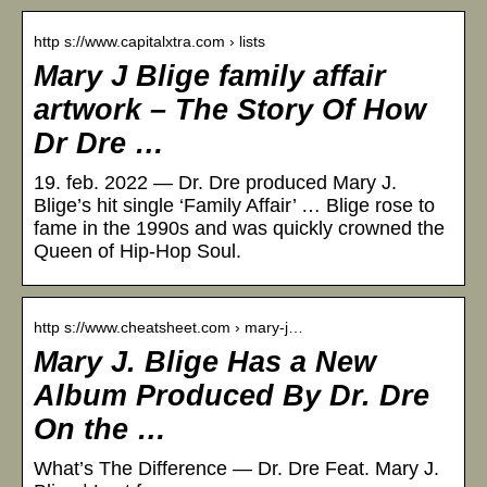
http s://www.capitalxtra.com › lists
Mary J Blige family affair
artwork – The Story Of How
Dr Dre …
19. feb. 2022 — Dr. Dre produced Mary J.
Blige’s hit single ‘Family Affair’ … Blige rose to
fame in the 1990s and was quickly crowned the
Queen of Hip-Hop Soul.
http s://www.cheatsheet.com › mary-j…
Mary J. Blige Has a New
Album Produced By Dr. Dre
On the …
What’s The Difference — Dr. Dre Feat. Mary J.