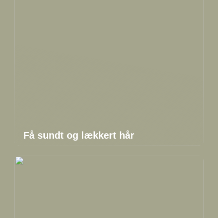
Få sundt og lækkert hår