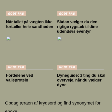
GODE RÅD
GODE RÅD
Når tallet på vægten ikke
Sådan vælger du den
fortæller hele sandheden
rigtige rygsæk til dine
udendørs eventyr
GODE RÅD
GODE RÅD
Fordelene ved
Dyneguide: 3 ting du skal
valleprotein
overveje, når du vælger
dyne
Opdag æraen af krydsord og find synonymet for
epoke