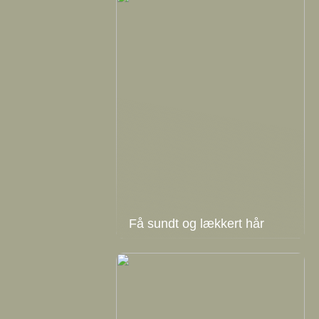
Få sundt og lækkert hår