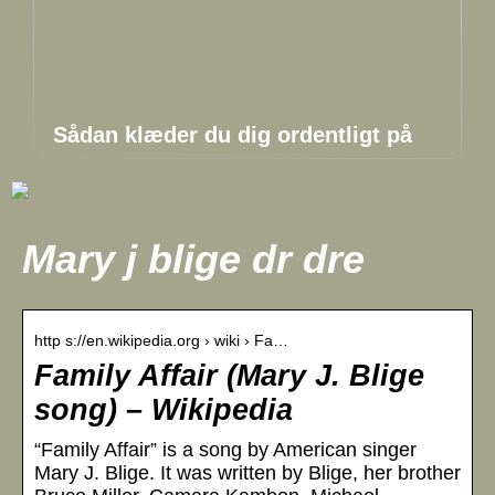
Sådan klæder du dig ordentligt på
Mary j blige dr dre
http s://en.wikipedia.org › wiki › Fa…
Family Affair (Mary J. Blige
song) – Wikipedia
“Family Affair” is a song by American singer
Mary J. Blige. It was written by Blige, her brother