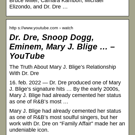
Bruce Miller, Camara Kambon, Michael
Elizondo, and Dr. Dre …
http s://www.youtube.com › watch
Dr. Dre, Snoop Dogg,
Eminem, Mary J. Blige … –
YouTube
The Truth About Mary J. Blige’s Relationship
With Dr. Dre
16. feb. 2022 — Dr. Dre produced one of Mary
J. Blige’s signature hits … By the early 2000s,
Mary J. Blige had already cemented her status
as one of R&B’s most …
Mary J. Blige had already cemented her status
as one of R&B’s most soulful singers, but her
work with Dr. Dre on “Family Affair” made her an
undeniable icon.