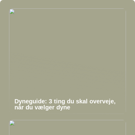
Dyneguide: 3 ting du skal overveje,
når du vælger dyne