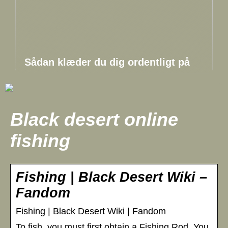
Sådan klæder du dig ordentligt på
Black desert online
fishing
Fishing | Black Desert Wiki –
Fandom
Fishing | Black Desert Wiki | Fandom
To fish, you must first obtain a Fishing Rod. You