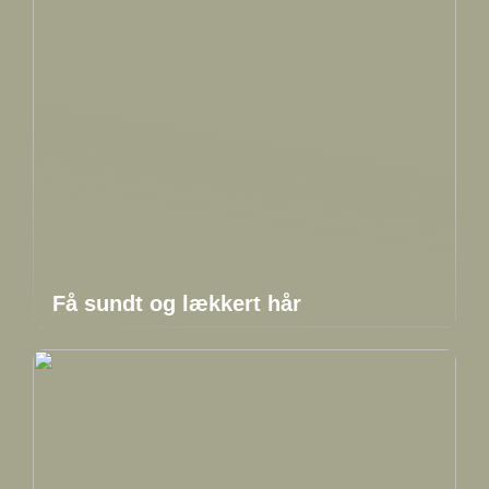
Få sundt og lækkert hår