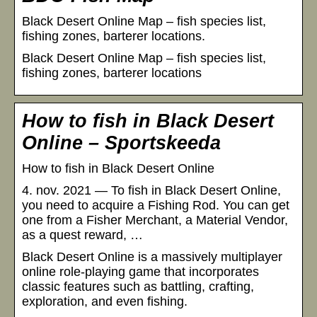
Black Desert Online Map – fish species list,
fishing zones, barterer locations.
Black Desert Online Map – fish species list,
fishing zones, barterer locations
How to fish in Black Desert
Online – Sportskeeda
How to fish in Black Desert Online
4. nov. 2021 — To fish in Black Desert Online,
you need to acquire a Fishing Rod. You can get
one from a Fisher Merchant, a Material Vendor,
as a quest reward, …
Black Desert Online is a massively multiplayer
online role-playing game that incorporates
classic features such as battling, crafting,
exploration, and even fishing.