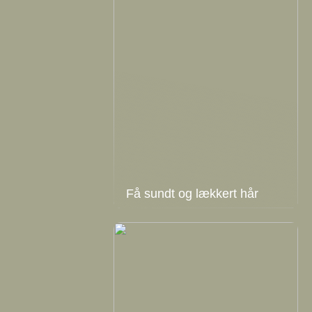
Få sundt og lækkert hår