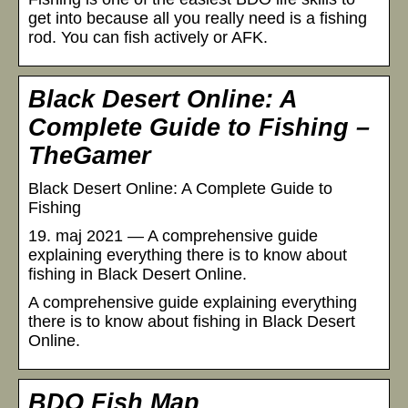
get into because all you really need is a fishing
rod. You can fish actively or AFK.
Black Desert Online: A
Complete Guide to Fishing –
TheGamer
Black Desert Online: A Complete Guide to
Fishing
19. maj 2021 — A comprehensive guide
explaining everything there is to know about
fishing in Black Desert Online.
A comprehensive guide explaining everything
there is to know about fishing in Black Desert
Online.
BDO Fish Map