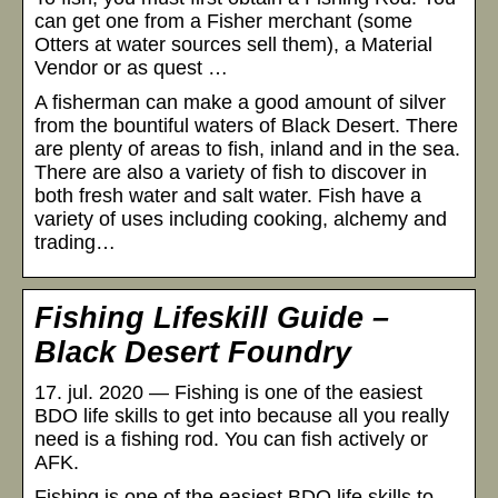
can get one from a Fisher merchant (some
Otters at water sources sell them), a Material
Vendor or as quest …
A fisherman can make a good amount of silver
from the bountiful waters of Black Desert. There
are plenty of areas to fish, inland and in the sea.
There are also a variety of fish to discover in
both fresh water and salt water. Fish have a
variety of uses including cooking, alchemy and
trading…
Fishing Lifeskill Guide –
Black Desert Foundry
17. jul. 2020 — Fishing is one of the easiest
BDO life skills to get into because all you really
need is a fishing rod. You can fish actively or
AFK.
Fishing is one of the easiest BDO life skills to