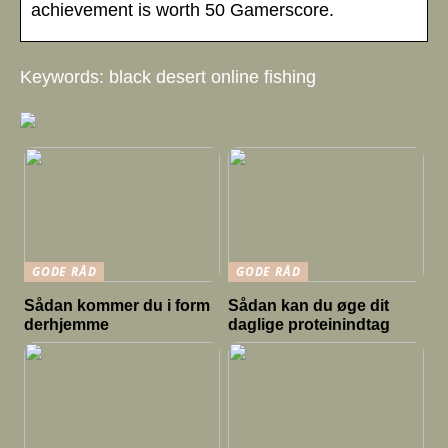
achievement is worth 50 Gamerscore.
Keywords: black desert online fishing
GODE RÅD
GODE RÅD
Sådan kommer du i form
Sådan kan du øge dit
derhjemme
daglige proteinindtag