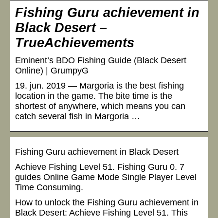
Fishing Guru achievement in
Black Desert –
TrueAchievements
Eminent’s BDO Fishing Guide (Black Desert
Online) | GrumpyG
19. jun. 2019 — Margoria is the best fishing
location in the game. The bite time is the
shortest of anywhere, which means you can
catch several fish in Margoria …
Fishing Guru achievement in Black Desert
Achieve Fishing Level 51. Fishing Guru 0. 7
guides Online Game Mode Single Player Level
Time Consuming.
How to unlock the Fishing Guru achievement in
Black Desert: Achieve Fishing Level 51. This