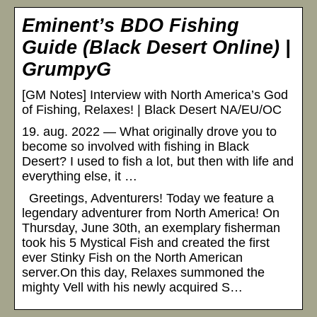
Eminent’s BDO Fishing
Guide (Black Desert Online) |
GrumpyG
[GM Notes] Interview with North America’s God
of Fishing, Relaxes! | Black Desert NA/EU/OC
19. aug. 2022 — What originally drove you to
become so involved with fishing in Black
Desert? I used to fish a lot, but then with life and
everything else, it …
Greetings, Adventurers! Today we feature a
legendary adventurer from North America! On
Thursday, June 30th, an exemplary fisherman
took his 5 Mystical Fish and created the first
ever Stinky Fish on the North American
server.On this day, Relaxes summoned the
mighty Vell with his newly acquired S…