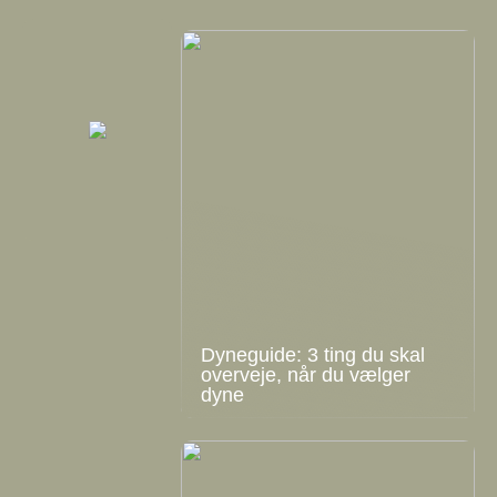
Dyneguide: 3 ting du skal
overveje, når du vælger
dyne