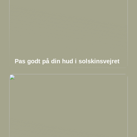
Pas godt på din hud i solskinsvejret