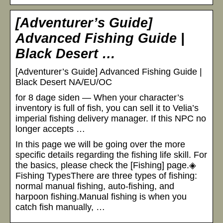
[Adventurer’s Guide]
Advanced Fishing Guide |
Black Desert …
[Adventurer’s Guide] Advanced Fishing Guide |
Black Desert NA/EU/OC
for 8 dage siden — When your character’s
inventory is full of fish, you can sell it to Velia’s
imperial fishing delivery manager. If this NPC no
longer accepts …
In this page we will be going over the more
specific details regarding the fishing life skill. For
the basics, please check the [Fishing] page.◈
Fishing TypesThere are three types of fishing:
normal manual fishing, auto-fishing, and
harpoon fishing.Manual fishing is when you
catch fish manually, …