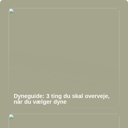
Dyneguide: 3 ting du skal overveje,
når du vælger dyne