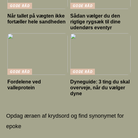
GODE RÅD
GODE RÅD
Når tallet på vægten ikke
Sådan vælger du den
fortæller hele sandheden
rigtige rygsæk til dine
udendørs eventyr
GODE RÅD
GODE RÅD
Fordelene ved
Dyneguide: 3 ting du skal
valleprotein
overveje, når du vælger
dyne
Opdag æraen af krydsord og find synonymet for
epoke